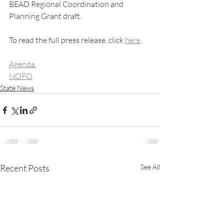
BEAD Regional Coordination and 
Planning Grant draft.
To read the full press release, click 
here
. 
Agenda 
NOFO
State News
Recent Posts
See All