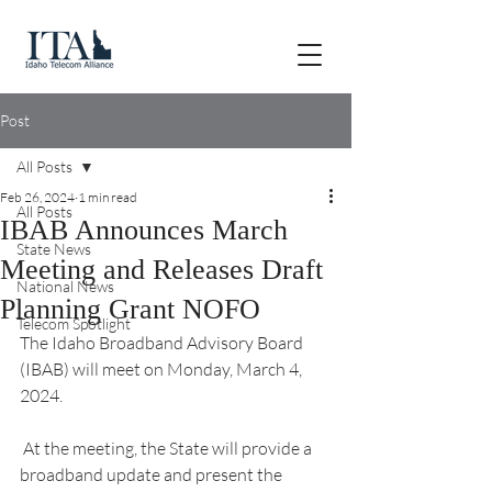
Post
All Posts
Feb 26, 2024
1 min read
All Posts
IBAB Announces March
State News
Meeting and Releases Draft
National News
Planning Grant NOFO
Telecom Spotlight
The Idaho Broadband Advisory Board 
(IBAB) will meet on Monday, March 4, 
2024.
 At the meeting, the State will provide a 
broadband update and present the 