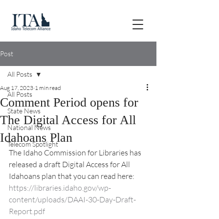
Post
All Posts
Aug 17, 2023
1 min read
All Posts
Comment Period opens for
State News
The Digital Access for All
National News
Idahoans Plan
Telecom Spotlight
The Idaho Commission for Libraries has 
released a draft Digital Access for All 
Idahoans plan that you can read here: 
https://libraries.idaho.gov/wp-
content/uploads/DAAI-30-Day-Draft-
Report.pdf