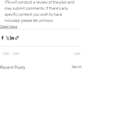
ITA will conduct a review of the plan and 
may submit comments. If there's any 
specific content you wish to have 
included, please let us know.
State News
Recent Posts
See All